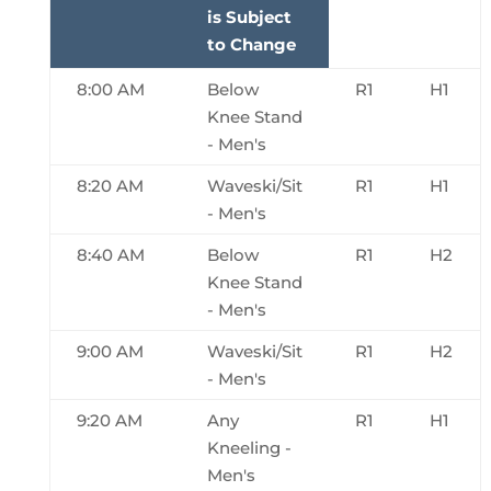
is Subject
to Change
8:00 AM
Below
R1
H1
Knee Stand
- Men's
8:20 AM
Waveski/Sit
R1
H1
- Men's
8:40 AM
Below
R1
H2
Knee Stand
- Men's
9:00 AM
Waveski/Sit
R1
H2
- Men's
9:20 AM
Any
R1
H1
Kneeling -
Men's