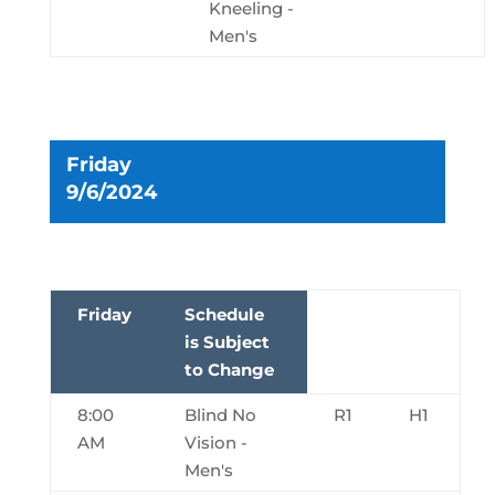
Kneeling -
Men's
Friday
9/6/2024
Friday
Schedule
is Subject
to Change
8:00
Blind No
R1
H1
AM
Vision -
Men's