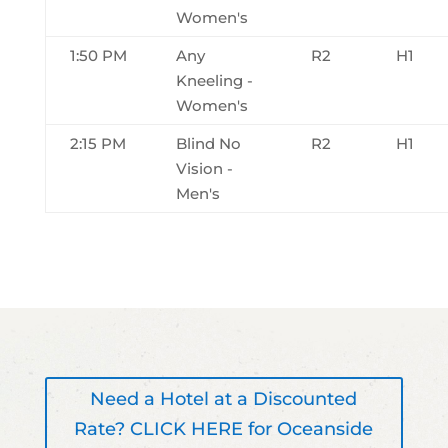
Women's
1:50 PM
Any
R2
H1
Kneeling -
Women's
2:15 PM
Blind No
R2
H1
Vision -
Men's
Need a Hotel at a Discounted
Rate? CLICK HERE for Oceanside