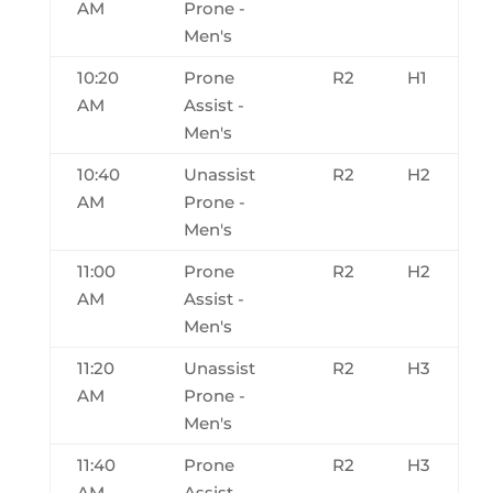
AM
Prone -
Men's
10:20
Prone
R2
H1
AM
Assist -
Men's
10:40
Unassist
R2
H2
AM
Prone -
Men's
11:00
Prone
R2
H2
AM
Assist -
Men's
11:20
Unassist
R2
H3
AM
Prone -
Men's
11:40
Prone
R2
H3
AM
Assist -