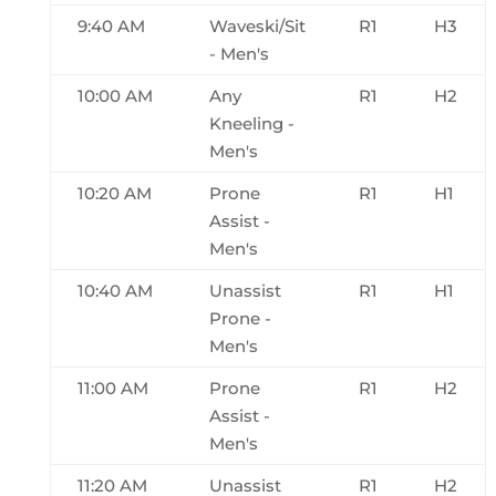
9:40 AM
Waveski/Sit
R1
H3
- Men's
10:00 AM
Any
R1
H2
Kneeling -
Men's
10:20 AM
Prone
R1
H1
Assist -
Men's
10:40 AM
Unassist
R1
H1
Prone -
Men's
11:00 AM
Prone
R1
H2
Assist -
Men's
11:20 AM
Unassist
R1
H2