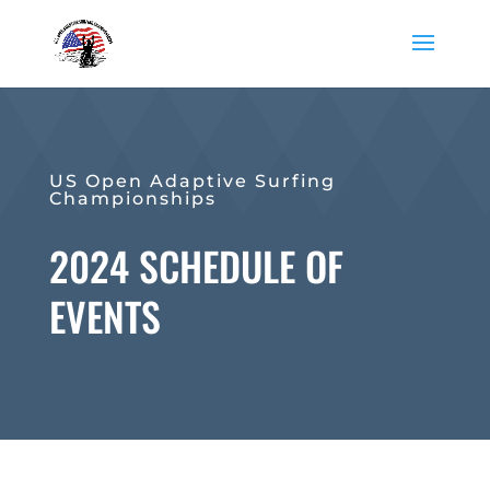
US Open Adaptive Surfing
Championships
2024 SCHEDULE OF
EVENTS