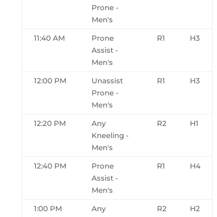
Prone -
Men's
11:40 AM
Prone
R1
H3
Assist -
Men's
12:00 PM
Unassist
R1
H3
Prone -
Men's
12:20 PM
Any
R2
H1
Kneeling -
Men's
12:40 PM
Prone
R1
H4
Assist -
Men's
1:00 PM
Any
R2
H2