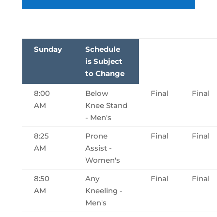
Sunday
Schedule
is Subject
to Change
8:00
Below
Final
Final
AM
Knee Stand
- Men's
8:25
Prone
Final
Final
AM
Assist -
Women's
8:50
Any
Final
Final
AM
Kneeling -
Men's