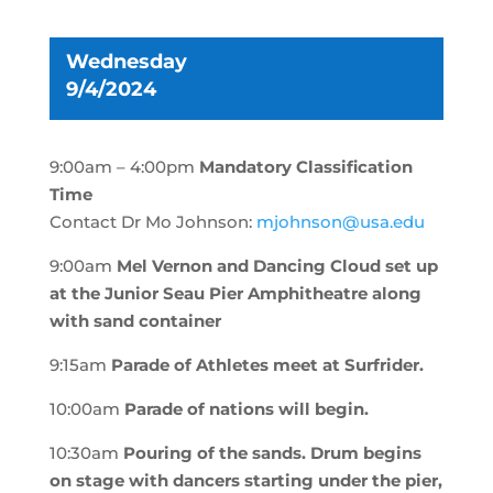
Wednesday
9/4/2024
9:00am – 4:00pm
Mandatory Classification
Time
Contact Dr Mo Johnson:
mjohnson@usa.edu
9:00am
Mel Vernon and Dancing Cloud set up
at the Junior Seau Pier Amphitheatre along
with sand container
9:15am
Parade of Athletes meet at Surfrider.
10:00am
Parade of nations will begin.
10:30am
Pouring of the sands.
Drum begins
on stage with dancers starting under the pier,