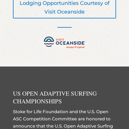
Lodging Opportunities Courtesy of
Visit Oceanside
US OPEN ADAPTIVE SURFING
CHAMPIONSHIPS
Stoke for Life Foundation and the U.S. Open
ASC Competition Committee are honored to
announce that the U.S. Open Adaptive Surfing