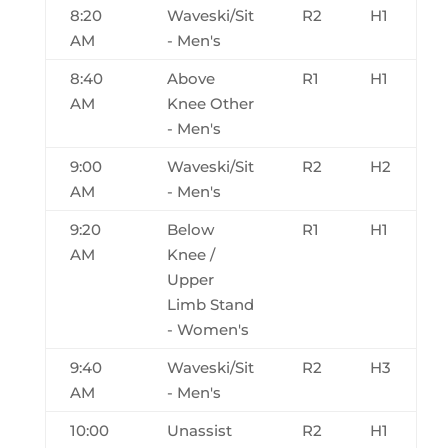
8:20
Waveski/Sit
R2
H1
AM
- Men's
8:40
Above
R1
H1
AM
Knee Other
- Men's
9:00
Waveski/Sit
R2
H2
AM
- Men's
9:20
Below
R1
H1
AM
Knee /
Upper
Limb Stand
- Women's
9:40
Waveski/Sit
R2
H3
AM
- Men's
10:00
Unassist
R2
H1