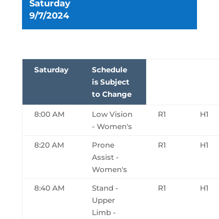
Saturday
9/7/2024
Saturday
Schedule
is Subject
to Change
8:00 AM
Low Vision
R1
H1
- Women's
8:20 AM
Prone
R1
H1
Assist -
Women's
8:40 AM
Stand -
R1
H1
Upper
Limb -