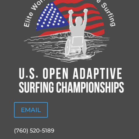
EMAIL
(760) 520-5189