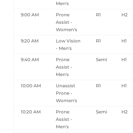
Men's
9:00 AM
Prone
R1
H2
Assist -
Women's
9:20 AM
Low Vision
R1
H1
- Men's
9:40 AM
Prone
Semi
H1
Assist -
Men's
10:00 AM
Unassist
R1
H1
Prone -
Women's
10:20 AM
Prone
Semi
H2
Assist -
Men's