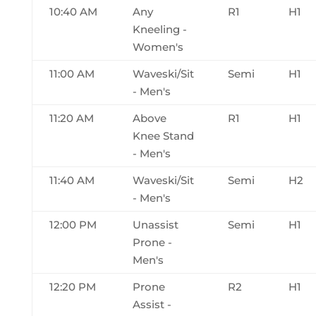
10:40 AM
Any
R1
H1
Kneeling -
Women's
11:00 AM
Waveski/Sit
Semi
H1
- Men's
11:20 AM
Above
R1
H1
Knee Stand
- Men's
11:40 AM
Waveski/Sit
Semi
H2
- Men's
12:00 PM
Unassist
Semi
H1
Prone -
Men's
12:20 PM
Prone
R2
H1
Assist -