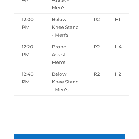
Men's
12:00
Below
R2
H1
PM
Knee Stand
- Men's
12:20
Prone
R2
H4
PM
Assist -
Men's
12:40
Below
R2
H2
PM
Knee Stand
- Men's