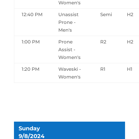
Women's
12:40 PM
Unassist
Semi
H2
Prone -
Men's
1:00 PM
Prone
R2
H2
Assist -
Women's
1:20 PM
Waveski -
R1
H1
Women's
Sunday
9/8/2024