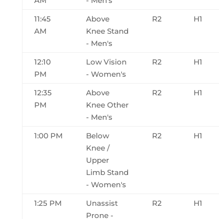
AM
- Men's
11:45
Above
R2
H1
AM
Knee Stand
- Men's
12:10
Low Vision
R2
H1
PM
- Women's
12:35
Above
R2
H1
PM
Knee Other
- Men's
1:00 PM
Below
R2
H1
Knee /
Upper
Limb Stand
- Women's
1:25 PM
Unassist
R2
H1
Prone -