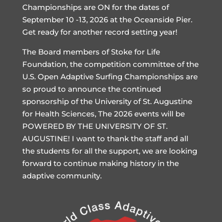
Championships are ON for the dates of
September 10 -13, 2026 at the Oceanside Pier.
Get ready for another record setting year!
The Board members of Stoke for Life
Foundation, the competition committee of the
U.S. Open Adaptive Surfing Championships are
so proud to announce the continued
sponsorship of the University of St. Augustine
for Health Sciences, The 2026 events will be
POWERED BY THE UNIVERSITY OF ST.
AUGUSTINE! I want to thank the staff and all
the students for all the support, we are looking
forward to continue making history in the
adaptive community.