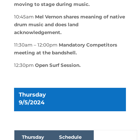
moving to stage during music
.
10:45am
Mel Vernon shares meaning of native
drum music and does land
acknowledgement
.
11:30am – 12:00pm
Mandatory Competitors
meeting at the bandshell.
12:30pm
Open Surf Session.
Thursday
9/5/2024
Thursday
Schedule