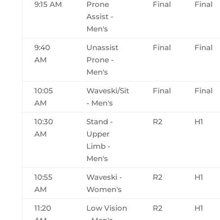
9:15 AM
Prone
Final
Final
Assist -
Men's
9:40
Unassist
Final
Final
AM
Prone -
Men's
10:05
Waveski/Sit
Final
Final
AM
- Men's
10:30
Stand -
R2
H1
AM
Upper
Limb -
Men's
10:55
Waveski -
R2
H1
AM
Women's
11:20
Low Vision
R2
H1