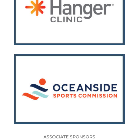
ASSOCIATE SPONSORS