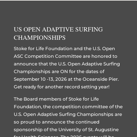
US OPEN ADAPTIVE SURFING
CHAMPIONSHIPS
Stoke for Life Foundation and the U.S. Open
ASC Competition Committee are honored to
announce that the U.S. Open Adaptive Surfing
Championships are ON for the dates of
September 10 -13, 2026 at the Oceanside Pier.
Get ready for another record setting year!
The Board members of Stoke for Life
Foundation, the competition committee of the
U.S. Open Adaptive Surfing Championships are
so proud to announce the continued
sponsorship of the University of St. Augustine