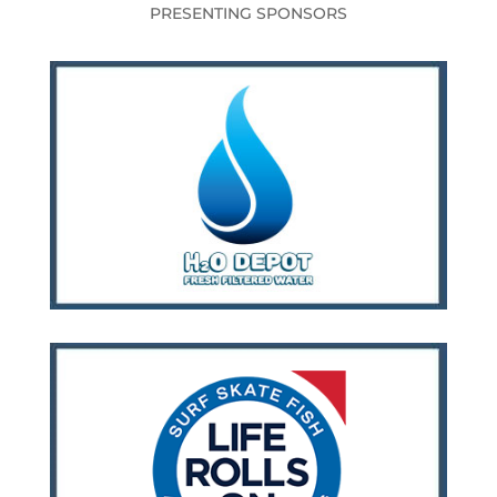
PRESENTING SPONSORS