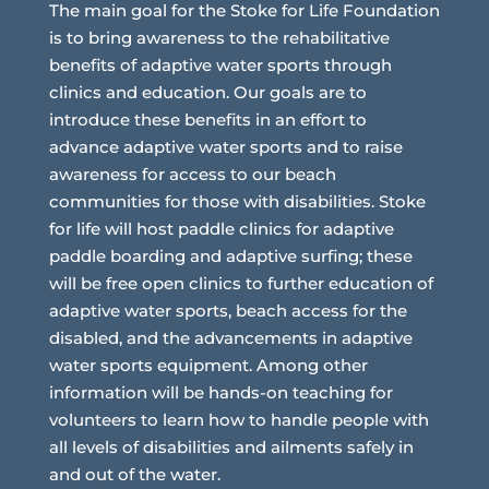
The main goal for the Stoke for Life Foundation
is to bring awareness to the rehabilitative
benefits of adaptive water sports through
clinics and education. Our goals are to
introduce these benefits in an effort to
advance adaptive water sports and to raise
awareness for access to our beach
communities for those with disabilities. Stoke
for life will host paddle clinics for adaptive
paddle boarding and adaptive surfing; these
will be free open clinics to further education of
adaptive water sports, beach access for the
disabled, and the advancements in adaptive
water sports equipment. Among other
information will be hands-on teaching for
volunteers to learn how to handle people with
all levels of disabilities and ailments safely in
and out of the water.