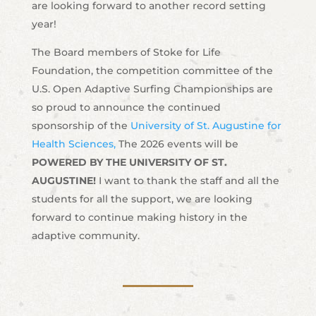
are looking forward to another record setting
year!
The Board members of Stoke for Life
Foundation, the competition committee of the
U.S. Open Adaptive Surfing Championships are
so proud to announce the continued
sponsorship of the
University of St. Augustine for
Health Sciences,
The 2026 events will be
POWERED BY THE UNIVERSITY OF ST.
AUGUSTINE!
I want to thank the staff and all the
students for all the support, we are looking
forward to continue making history in the
adaptive community.