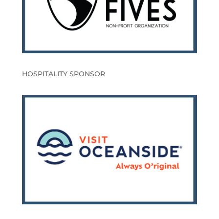
HOSPITALITY SPONSOR