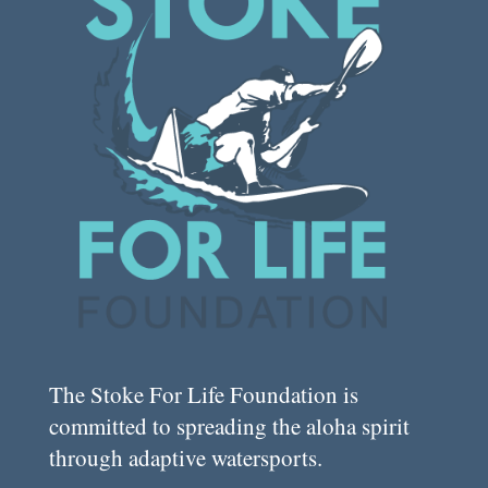
The Stoke For Life Foundation is
committed to spreading the aloha spirit
through adaptive watersports.