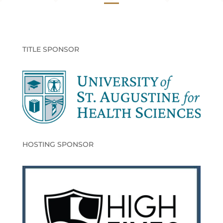
TITLE SPONSOR
HOSTING SPONSOR