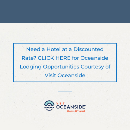
Need a Hotel at a Discounted
Rate? CLICK HERE for Oceanside
Lodging Opportunities Courtesy of
Visit Oceanside