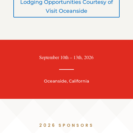
Lodging Opportunities Courtesy of
Visit Oceanside
September 10th – 13th, 2026
Oceanside, California
2026 SPONSORS