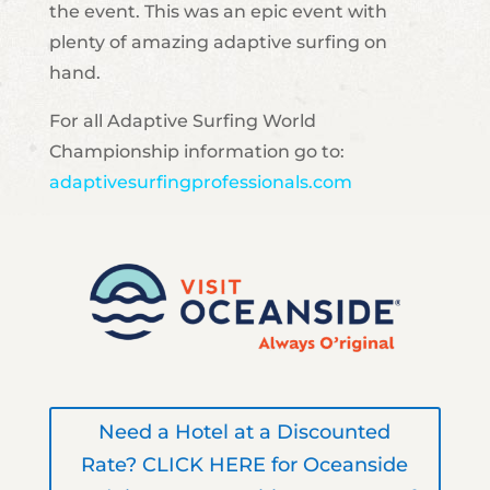
the event. This was an epic event with
plenty of amazing adaptive surfing on
hand.
For all Adaptive Surfing World
Championship information go to:
adaptivesurfingprofessionals.com
Need a Hotel at a Discounted
Rate? CLICK HERE for Oceanside