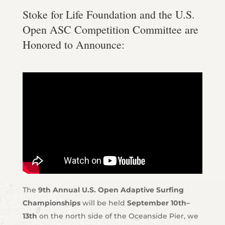
Stoke for Life Foundation and the U.S.
Open ASC Competition Committee are
Honored to Announce:
The
9th Annual U.S. Open Adaptive Surfing
Championships
will be held
September 10th–
13th
on the north side of the Oceanside Pier, we