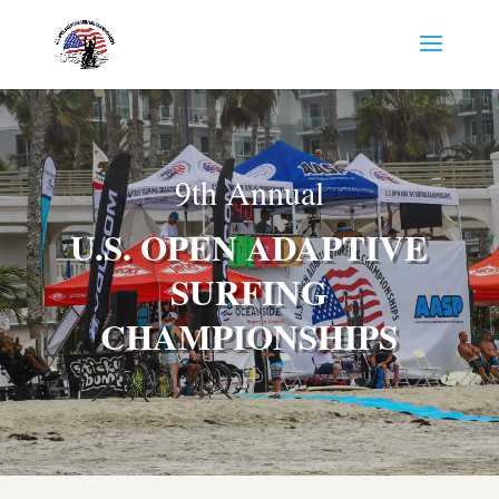
9th Annual
U.S. OPEN ADAPTIVE
SURFING
CHAMPIONSHIPS