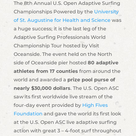
The 8th Annual U.S. Open Adaptive Surfing
Championships Powered by the
University
of St. Augustine for Health and Science
was
a huge success; it is the last leg of the
Adaptive Surfing Professionals World
Championship Tour hosted by Visit
Oceanside. The event held on the North
side of Oceanside pier hosted
80 adaptive
athletes from 17 counties
from around the
world and awarded a
prize pool purse of
nearly $30,000 dollars
. The U.S. Open ASC
saw its first worldwide live stream of the
four-day event provided by
High Fives
Foundation
and gave the world its first look
at the U.S. Open ASC live adaptive surfing
action with great 3 – 4-foot surf throughout