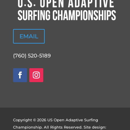
EMAIL
(760) 520-5189
Copyright © 2026 US Open Adaptive Surfing
Championship. All Rights Reserved. Site design: