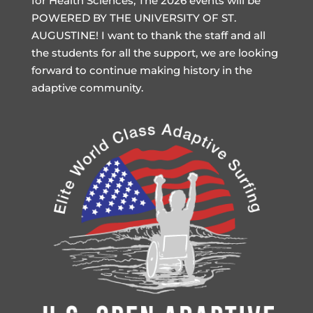
for Health Sciences, The 2026 events will be
POWERED BY THE UNIVERSITY OF ST.
AUGUSTINE! I want to thank the staff and all
the students for all the support, we are looking
forward to continue making history in the
adaptive community.