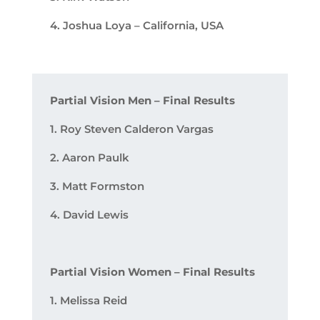
4. Joshua Loya – California, USA
Partial Vision Men – Final Results
1. Roy Steven Calderon Vargas
2. Aaron Paulk
3. Matt Formston
4. David Lewis
Partial Vision Women – Final Results
1. Melissa Reid