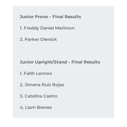
Junior Prone – Final Results
1. Freddy Daniel Marimon
2. Parker Olenick
Junior Upright/Stand – Final Results
1. Faith Lennox
2. Jimena Ruiz Rojas
3. Catalina Castro
4. Liam Brenes