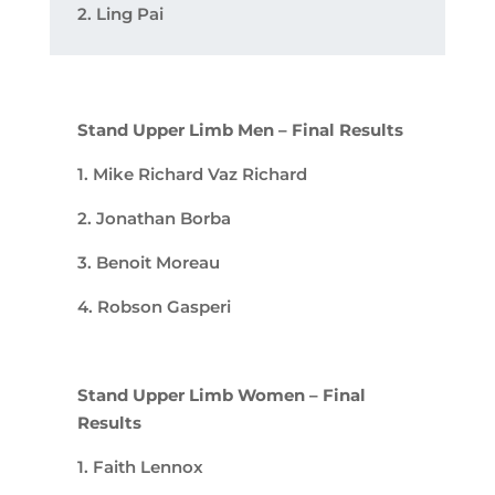
2. Ling Pai
Stand Upper Limb Men – Final Results
1. Mike Richard Vaz Richard
2. Jonathan Borba
3. Benoit Moreau
4. Robson Gasperi
Stand Upper Limb Women – Final
Results
1. Faith Lennox