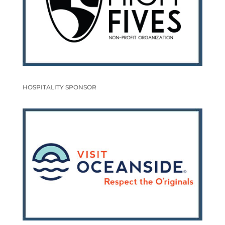
HOSPITALITY SPONSOR