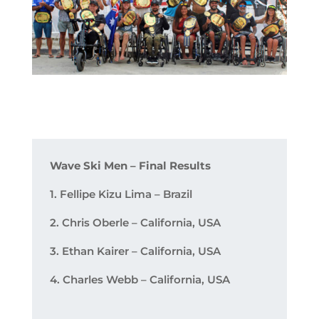
Wave Ski Men – Final Results
1. Fellipe Kizu Lima – Brazil
2. Chris Oberle – California, USA
3. Ethan Kairer – California, USA
4. Charles Webb – California, USA