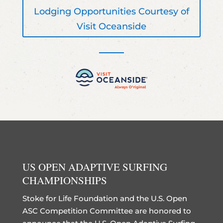
Lodging Opportunities Courtesy of
Visit Oceanside
US OPEN ADAPTIVE SURFING
CHAMPIONSHIPS
Stoke for Life Foundation and the U.S. Open
ASC Competition Committee are honored to