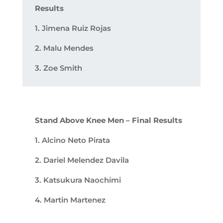
Results
1. Jimena Ruiz Rojas
2. Malu Mendes
3. Zoe Smith
Stand Above Knee Men – Final Results
1. Alcino Neto Pirata
2. Dariel Melendez Davila
3. Katsukura Naochimi
4. Martin Martenez