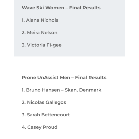
Wave Ski Women – Final Results
1. Alana Nichols
2. Meira Nelson
3. Victoria Fi-gee
Prone UnAssist Men – Final Results
1. Bruno Hansen – Skan, Denmark
2. Nicolas Gallegos
3. Sarah Bettencourt
4. Casey Proud