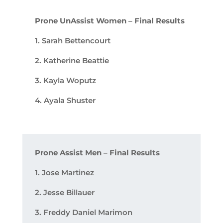
Prone UnAssist Women – Final Results
1. Sarah Bettencourt
2. Katherine Beattie
3. Kayla Woputz
4. Ayala Shuster
Prone Assist Men – Final Results
1. Jose Martinez
2. Jesse Billauer
3. Freddy Daniel Marimon