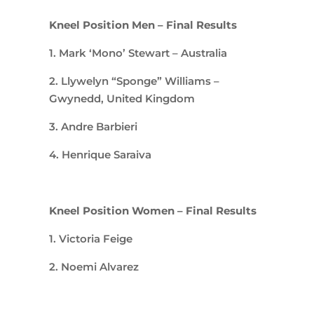
Kneel Position Men – Final Results
1. Mark ‘Mono’ Stewart – Australia
2. Llywelyn “Sponge” Williams –
Gwynedd, United Kingdom
3. Andre Barbieri
4. Henrique Saraiva
Kneel Position Women – Final Results
1. Victoria Feige
2. Noemi Alvarez