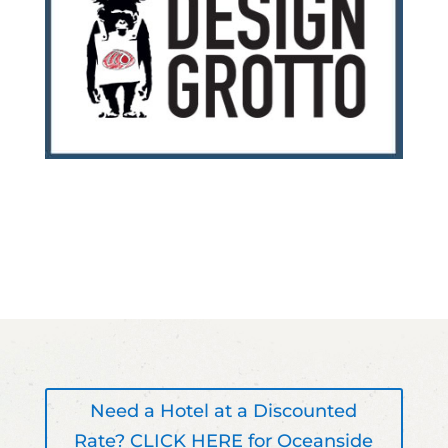
Need a Hotel at a Discounted
Rate? CLICK HERE for Oceanside