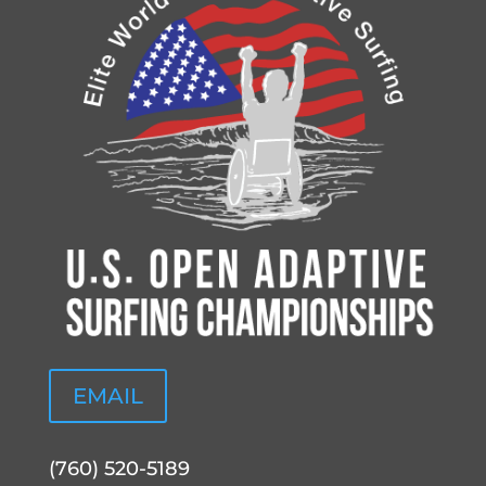
EMAIL
(760) 520-5189