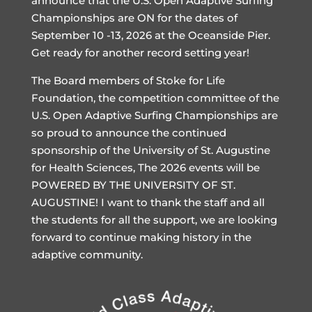
announce that the U.S. Open Adaptive Surfing
Championships are ON for the dates of
September 10 -13, 2026 at the Oceanside Pier.
Get ready for another record setting year!
The Board members of Stoke for Life
Foundation, the competition committee of the
U.S. Open Adaptive Surfing Championships are
so proud to announce the continued
sponsorship of the University of St. Augustine
for Health Sciences, The 2026 events will be
POWERED BY THE UNIVERSITY OF ST.
AUGUSTINE! I want to thank the staff and all
the students for all the support, we are looking
forward to continue making history in the
adaptive community.