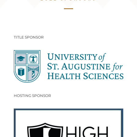
TITLE SPONSOR
HOSTING SPONSOR