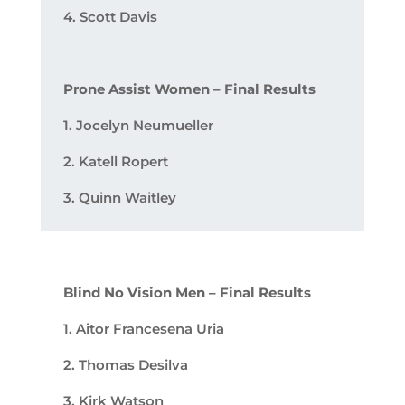
4. Scott Davis
Prone Assist Women – Final Results
1. Jocelyn Neumueller
2. Katell Ropert
3. Quinn Waitley
Blind No Vision Men – Final Results
1. Aitor Francesena Uria
2. Thomas Desilva
3. Kirk Watson