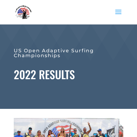
US Open Adaptive Surfing
Championships
2022 RESULTS