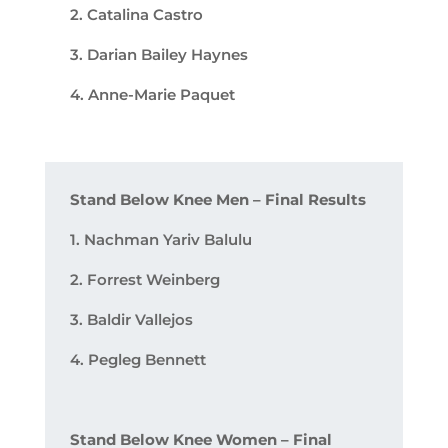
2. Catalina Castro
3. Darian Bailey Haynes
4. Anne-Marie Paquet
Stand Below Knee Men – Final Results
1. Nachman Yariv Balulu
2. Forrest Weinberg
3. Baldir Vallejos
4. Pegleg Bennett
Stand Below Knee Women – Final