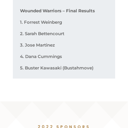
Wounded Warriors – Final Results
1. Forrest Weinberg
2. Sarah Bettencourt
3. Jose Martinez
4. Dana Cummings
5. Buster Kawasaki (Bustahmove)
2022 SPONSORS