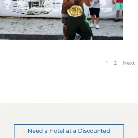
1
2
Next
Need a Hotel at a Discounted