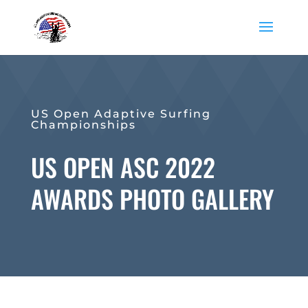
US Open Adaptive Surfing
Championships
US OPEN ASC 2022
AWARDS PHOTO GALLERY