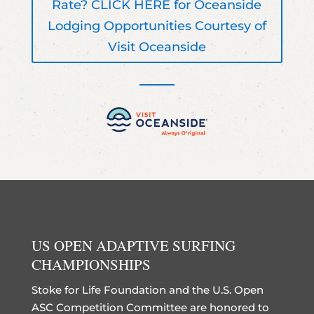
Rate? CLICK HERE for Oceanside
Lodging Opportunities Courtesy of
Visit Oceanside
US OPEN ADAPTIVE SURFING
CHAMPIONSHIPS
Stoke for Life Foundation and the U.S. Open
ASC Competition Committee are honored to