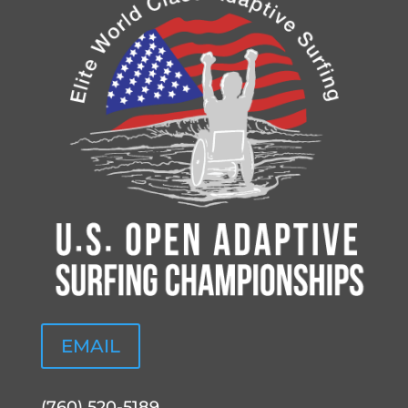
EMAIL
(760) 520-5189