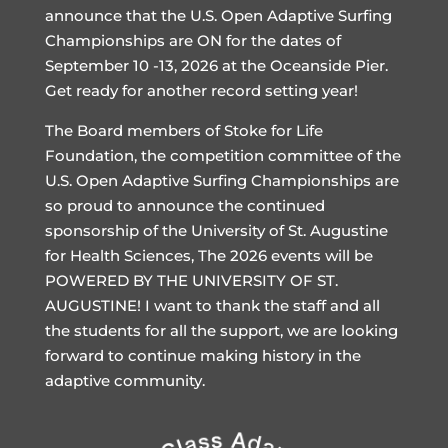
announce that the U.S. Open Adaptive Surfing
Championships are ON for the dates of
September 10 -13, 2026 at the Oceanside Pier.
Get ready for another record setting year!
The Board members of Stoke for Life
Foundation, the competition committee of the
U.S. Open Adaptive Surfing Championships are
so proud to announce the continued
sponsorship of the University of St. Augustine
for Health Sciences, The 2026 events will be
POWERED BY THE UNIVERSITY OF ST.
AUGUSTINE! I want to thank the staff and all
the students for all the support, we are looking
forward to continue making history in the
adaptive community.