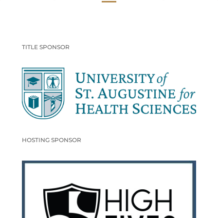
TITLE SPONSOR
HOSTING SPONSOR