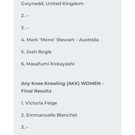
Gwynedd, United Kingdom
2. –
3. –
4. Mark ‘Mono’ Stewart – Australia
5. Josh Bogle
6. Masafumi Kobayashi
Any Knee Kneeling (AKK) WOMEN –
Final Results
1. Victoria Feige
2. Emmanuelle Blanchet
3. –