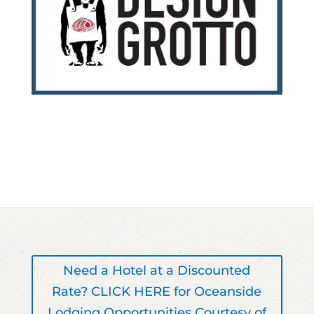
Need a Hotel at a Discounted
Rate? CLICK HERE for Oceanside
Lodging Opportunities Courtesy of