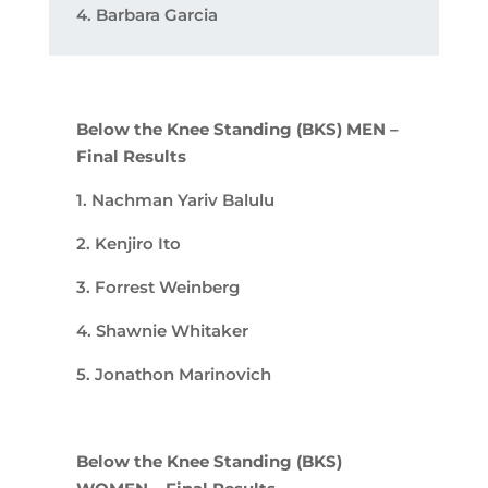
4. Barbara Garcia
Below the Knee Standing (BKS) MEN –
Final Results
1. Nachman Yariv Balulu
2. Kenjiro Ito
3. Forrest Weinberg
4. Shawnie Whitaker
5. Jonathon Marinovich
Below the Knee Standing (BKS)