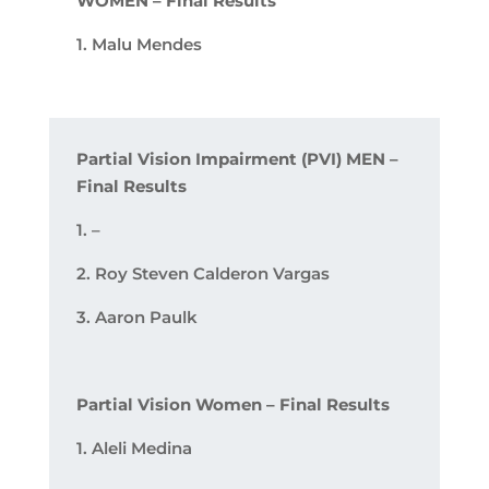
WOMEN – Final Results
1. Malu Mendes
Partial Vision Impairment (PVI) MEN –
Final Results
1. –
2. Roy Steven Calderon Vargas
3. Aaron Paulk
Partial Vision Women – Final Results
1.
Aleli­ Medina