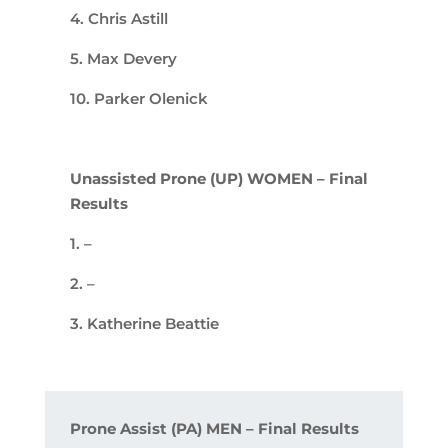
4. Chris Astill
5. Max Devery
10. Parker Olenick
Unassisted Prone (UP) WOMEN – Final
Results
1. –
2. –
3. Katherine Beattie
Prone Assist (PA) MEN – Final Results