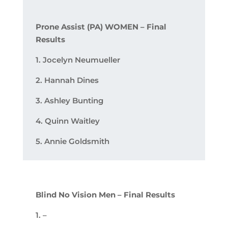
Prone Assist (PA) WOMEN – Final
Results
1. Jocelyn Neumueller
2. Hannah Dines
3. Ashley Bunting
4. Quinn Waitley
5. Annie Goldsmith
Blind No Vision Men – Final Results
1. –