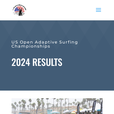
US Open Adaptive Surfing
Championships
2024 RESULTS