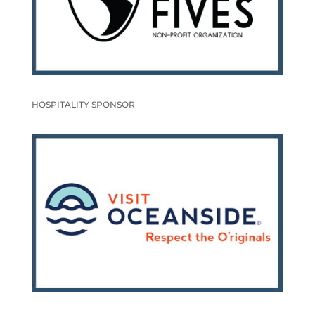
HOSPITALITY SPONSOR