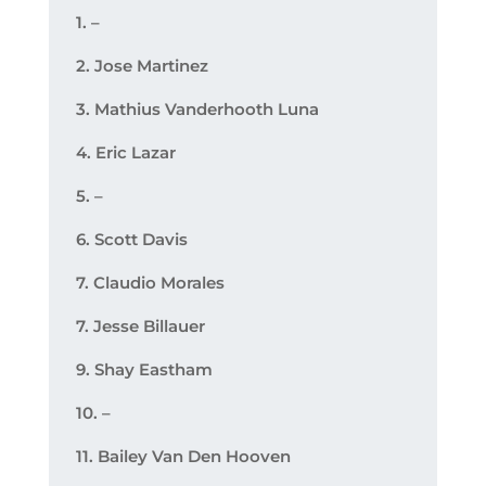
1. –
2. Jose Martinez
3. Mathius Vanderhooth Luna
4. Eric Lazar
5. –
6. Scott Davis
7. Claudio Morales
7. Jesse Billauer
9. Shay Eastham
10. –
11. Bailey Van Den Hooven