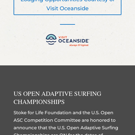
Visit Oceanside
US OPEN ADAPTIVE SURFING
CHAMPIONSHIPS
Stoke for Life Foundation and the U.S. Open
ASC Competition Committee are honored to
announce that the U.S. Open Adaptive Surfing