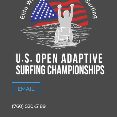
EMAIL
(760) 520-5189