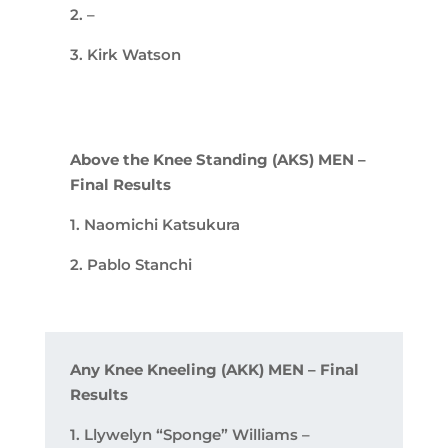
2. –
3. Kirk Watson
Above the Knee Standing (AKS) MEN –
Final Results
1. Naomichi Katsukura
2. Pablo Stanchi
Any Knee Kneeling (AKK) MEN – Final
Results
1. Llywelyn “Sponge” Williams –