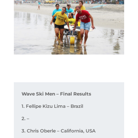
Wave Ski Men – Final Results
1. Fellipe Kizu Lima – Brazil
2. –
3. Chris Oberle – California, USA