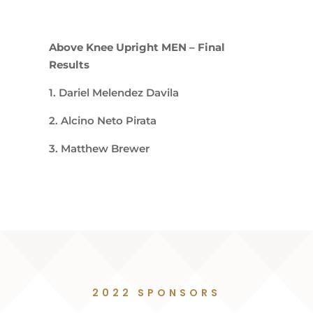
Above Knee Upright MEN – Final
Results
1. Dariel Melendez Davila
2. Alcino Neto Pirata
3. Matthew Brewer
2022 SPONSORS