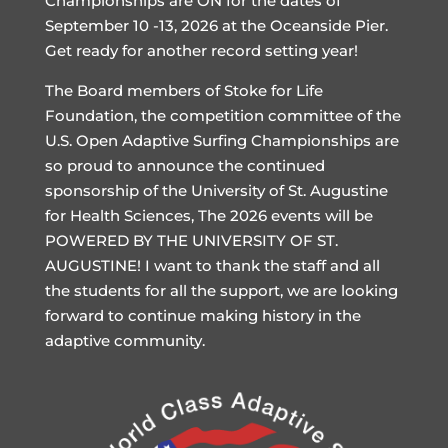
Championships are ON for the dates of
September 10 -13, 2026 at the Oceanside Pier.
Get ready for another record setting year!
The Board members of Stoke for Life
Foundation, the competition committee of the
U.S. Open Adaptive Surfing Championships are
so proud to announce the continued
sponsorship of the University of St. Augustine
for Health Sciences, The 2026 events will be
POWERED BY THE UNIVERSITY OF ST.
AUGUSTINE! I want to thank the staff and all
the students for all the support, we are looking
forward to continue making history in the
adaptive community.