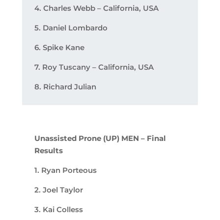
4. Charles Webb – California, USA
5. Daniel Lombardo
6. Spike Kane
7. Roy Tuscany – California, USA
8. Richard Julian
Unassisted Prone (UP) MEN – Final
Results
1. Ryan Porteous
2. Joel Taylor
3. Kai Colless