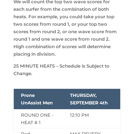
We will count the top two wave scores for
each surfer from the combination of both
heats. For example, you could take your top
two scores from round 1, or your top two
scores from round 2, or one wave score from
round 1 and one wave score from round 2.
High combination of scores will determine
placing in division.
25 MINUTE HEATS – Schedule is Subject to
Change.
Prone
THURSDAY,
UnAssist Men
SEPTEMBER 4th
ROUND ONE -
12:10 PM
HEAT # 1
Red
MAX DEVERY