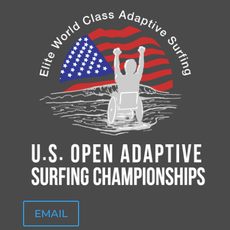
EMAIL