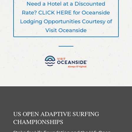
Need a Hotel at a Discounted
Rate? CLICK HERE for Oceanside
Lodging Opportunities Courtesy of
Visit Oceanside
US OPEN ADAPTIVE SURFING
CHAMPIONSHIPS