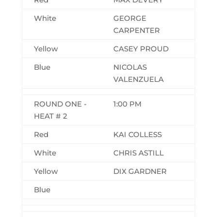
White
GEORGE
CARPENTER
Yellow
CASEY PROUD
Blue
NICOLAS
VALENZUELA
ROUND ONE -
1:00 PM
HEAT # 2
Red
KAI COLLESS
White
CHRIS ASTILL
Yellow
DIX GARDNER
Blue