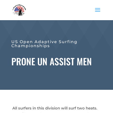
US Open Adaptive Surfing
Championships
PRONE UN ASSIST MEN
All surfers in this division will surf two heats.