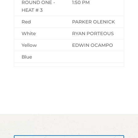
ROUND ONE -
1:50 PM
HEAT # 3
Red
PARKER OLENICK
White
RYAN PORTEOUS
Yellow
EDWIN OCAMPO
Blue