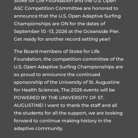
Stoke for Life Foundation and the U.S. Open
ASC Competition Committee are honored to
announce that the U.S. Open Adaptive Surfing
Championships are ON for the dates of
September 10 -13, 2026 at the Oceanside Pier.
Get ready for another record setting year!
The Board members of Stoke for Life
Foundation, the competition committee of the
U.S. Open Adaptive Surfing Championships are
so proud to announce the continued
sponsorship of the University of St. Augustine
for Health Sciences, The 2026 events will be
POWERED BY THE UNIVERSITY OF ST.
AUGUSTINE! I want to thank the staff and all
the students for all the support, we are looking
forward to continue making history in the
adaptive community.