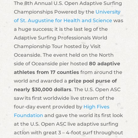
The 8th Annual U.S. Open Adaptive Surfing
Championships Powered by the
University
of St. Augustine for Health and Science
was
a huge success; it is the last leg of the
Adaptive Surfing Professionals World
Championship Tour hosted by Visit
Oceanside. The event held on the North
side of Oceanside pier hosted
80 adaptive
athletes from 17 counties
from around the
world and awarded a
prize pool purse of
nearly $30,000 dollars
. The U.S. Open ASC
saw its first worldwide live stream of the
four-day event provided by
High Fives
Foundation
and gave the world its first look
at the U.S. Open ASC live adaptive surfing
action with great 3 – 4-foot surf throughout