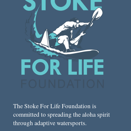
The Stoke For Life Foundation is
committed to spreading the aloha spirit
through adaptive watersports.