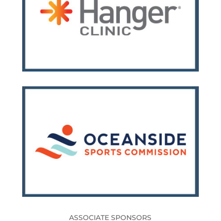
ASSOCIATE SPONSORS