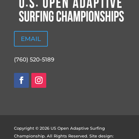
EMAIL
(760) 520-5189
Copyright © 2026 US Open Adaptive Surfing
Championship. All Rights Reserved. Site design: