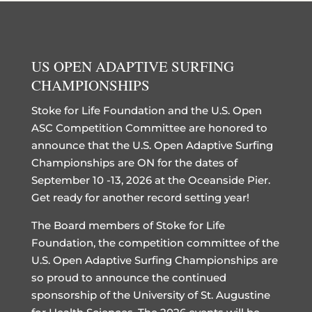
US OPEN ADAPTIVE SURFING
CHAMPIONSHIPS
Stoke for Life Foundation and the U.S. Open
ASC Competition Committee are honored to
announce that the U.S. Open Adaptive Surfing
Championships are ON for the dates of
September 10 -13, 2026 at the Oceanside Pier.
Get ready for another record setting year!
The Board members of Stoke for Life
Foundation, the competition committee of the
U.S. Open Adaptive Surfing Championships are
so proud to announce the continued
sponsorship of the University of St. Augustine