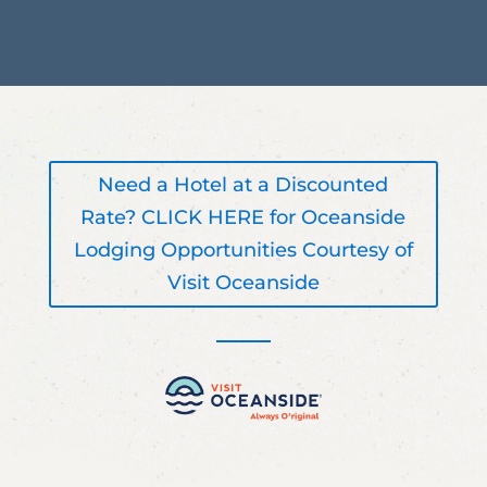
Need a Hotel at a Discounted
Rate? CLICK HERE for Oceanside
Lodging Opportunities Courtesy of
Visit Oceanside