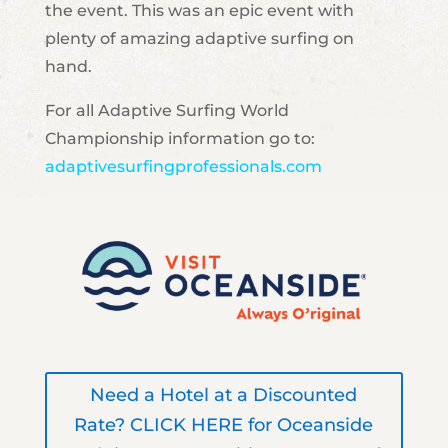
the event. This was an epic event with
plenty of amazing adaptive surfing on
hand.
For all Adaptive Surfing World
Championship information go to:
adaptivesurfingprofessionals.com
Need a Hotel at a Discounted
Rate? CLICK HERE for Oceanside