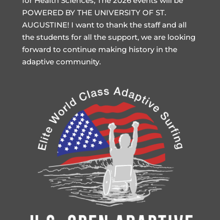
for Health Sciences, The 2026 events will be
POWERED BY THE UNIVERSITY OF ST.
AUGUSTINE! I want to thank the staff and all
the students for all the support, we are looking
forward to continue making history in the
adaptive community.