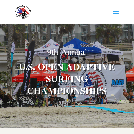
9th Annual
U.S. OPEN ADAPTIVE
SURFING
CHAMPIONSHIPS