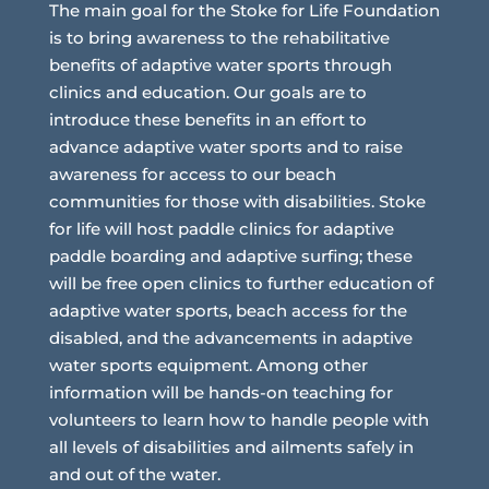
The main goal for the Stoke for Life Foundation
is to bring awareness to the rehabilitative
benefits of adaptive water sports through
clinics and education. Our goals are to
introduce these benefits in an effort to
advance adaptive water sports and to raise
awareness for access to our beach
communities for those with disabilities. Stoke
for life will host paddle clinics for adaptive
paddle boarding and adaptive surfing; these
will be free open clinics to further education of
adaptive water sports, beach access for the
disabled, and the advancements in adaptive
water sports equipment. Among other
information will be hands-on teaching for
volunteers to learn how to handle people with
all levels of disabilities and ailments safely in
and out of the water.