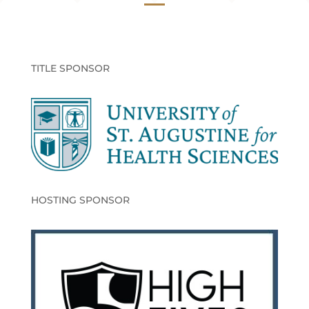
TITLE SPONSOR
HOSTING SPONSOR