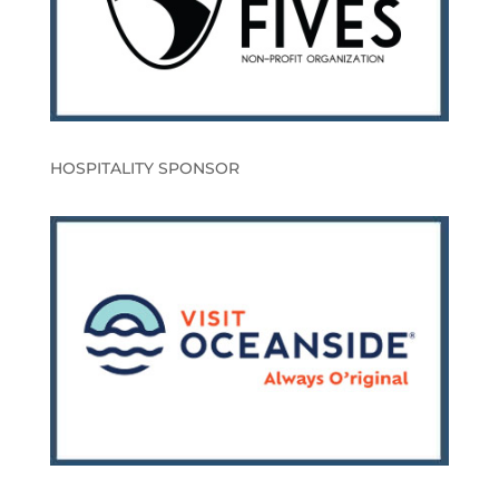
HOSPITALITY SPONSOR