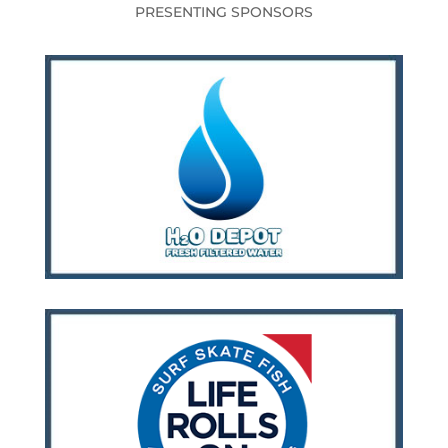
PRESENTING SPONSORS