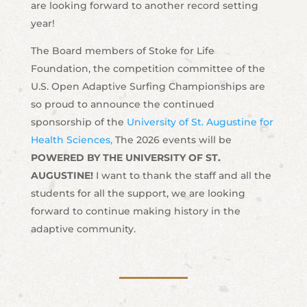
are looking forward to another record setting
year!
The Board members of Stoke for Life
Foundation, the competition committee of the
U.S. Open Adaptive Surfing Championships are
so proud to announce the continued
sponsorship of the
University of St. Augustine for
Health Sciences,
The 2026 events will be
POWERED BY THE UNIVERSITY OF ST.
AUGUSTINE!
I want to thank the staff and all the
students for all the support, we are looking
forward to continue making history in the
adaptive community.