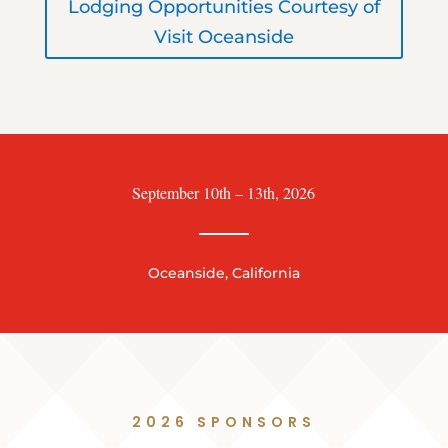
Lodging Opportunities Courtesy of
Visit Oceanside
September 10th – 13th, 2026
Oceanside, California
2026 SPONSORS