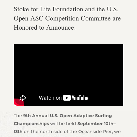
Stoke for Life Foundation and the U.S.
Open ASC Competition Committee are
Honored to Announce:
The
9th Annual U.S. Open Adaptive Surfing
Championships
will be held
September 10th–
13th
on the north side of the Oceanside Pier, we