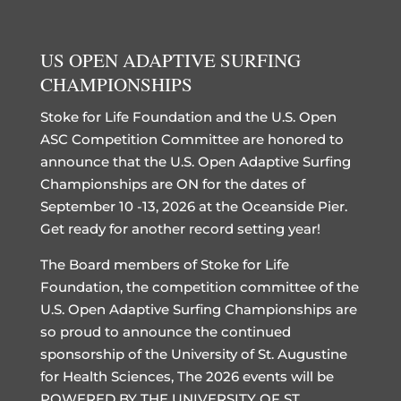
US OPEN ADAPTIVE SURFING
CHAMPIONSHIPS
Stoke for Life Foundation and the U.S. Open
ASC Competition Committee are honored to
announce that the U.S. Open Adaptive Surfing
Championships are ON for the dates of
September 10 -13, 2026 at the Oceanside Pier.
Get ready for another record setting year!
The Board members of Stoke for Life
Foundation, the competition committee of the
U.S. Open Adaptive Surfing Championships are
so proud to announce the continued
sponsorship of the University of St. Augustine
for Health Sciences, The 2026 events will be
POWERED BY THE UNIVERSITY OF ST.